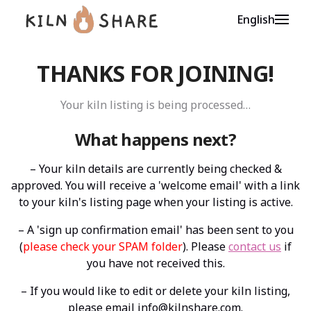
English
THANKS FOR JOINING!
Your kiln listing is being processed…
What happens next?
– Your kiln details are currently being checked &
approved. You will receive a 'welcome email' with a link
to your kiln's listing page when your listing is active.
– A 'sign up confirmation email' has been sent to you
(
please check your SPAM folder
). Please
contact us
if
you have not received this.
– If you would like to edit or delete your kiln listing,
please email
info@kilnshare.com
.