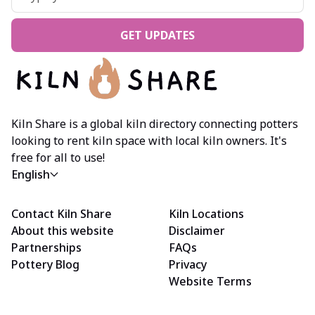
GET UPDATES
Kiln Share is a global kiln directory connecting potters
looking to rent kiln space with local kiln owners. It's
free for all to use!
English
Contact Kiln Share
Kiln Locations
About this website
Disclaimer
Partnerships
FAQs
Pottery Blog
Privacy
Website Terms