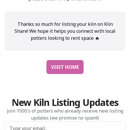
Thanks so much for listing your kiln on Kiln
Share! We hope it helps you connect with local
potters looking to rent space 🔥
VISIT HOME
New Kiln Listing Updates
Join 1000's of potters who already receive new listing
updates (we promise no spam!)