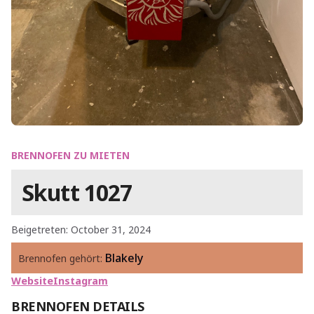
BRENNOFEN ZU MIETEN
Skutt 1027
Beigetreten: October 31, 2024
Blakely
Brennofen gehört:
Website
Instagram
BRENNOFEN DETAILS