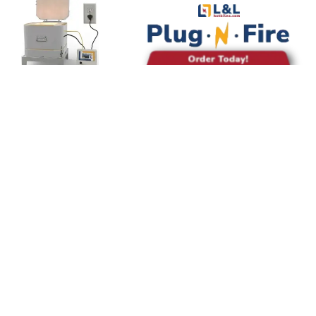
©
OpenStreetMap
contributors
Diesen Brennofen
mieten
Sende eine Nachricht an den Brennofenbesitzer: Sie
entscheiden, ob du Platz in ihrem Brennofen mieten
kannst, wie viel es kosten wird und welche Regeln du