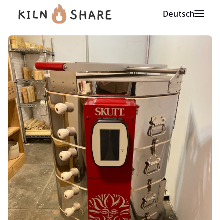
Deutsch