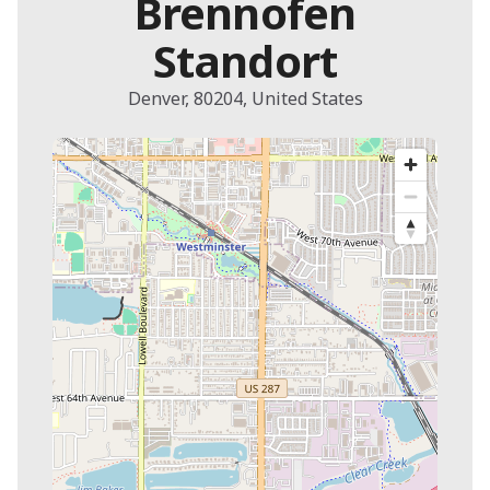
Brennofen
Standort
Denver, 80204, United States