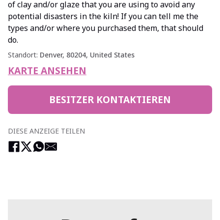
of clay and/or glaze that you are using to avoid any
potential disasters in the kiln! If you can tell me the
types and/or where you purchased them, that should
do.
Standort:
Denver, 80204, United States
KARTE ANSEHEN
BESITZER KONTAKTIEREN
DIESE ANZEIGE TEILEN