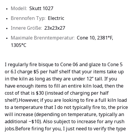
Modell:
Skutt 1027
Brennofen Typ:
Electric
Innere Größe:
23x23x27
Maximale Brenntemperatur:
Cone 10, 2381°F,
1305°C
I regularly fire bisque to Cone 06 and glaze to Cone 5
or 6.I charge $5 per half shelf that your items take up
in the kiln as long as they are under 12” tall. If you
have enough items to fill an entire kiln load, then the
cost of that is $30 (instead of charging per half
shelf).However, if you are looking to fire a full kiln load
to a temperature that I do not typically fire to, the price
will increase (depending on temperature, typically an
additional ~$10). Also subject to increase for any rush
jobs.Before firing for you, I just need to verify the type